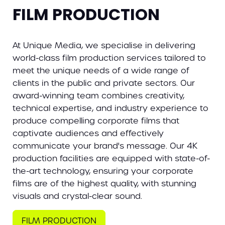
FILM PRODUCTION
At Unique Media, we specialise in delivering
world-class film production services tailored to
meet the unique needs of a wide range of
clients in the public and private sectors. Our
award-winning team combines creativity,
technical expertise, and industry experience to
produce compelling corporate films that
captivate audiences and effectively
communicate your brand's message. Our 4K
production facilities are equipped with state-of-
the-art technology, ensuring your corporate
films are of the highest quality, with stunning
visuals and crystal-clear sound.
FILM PRODUCTION