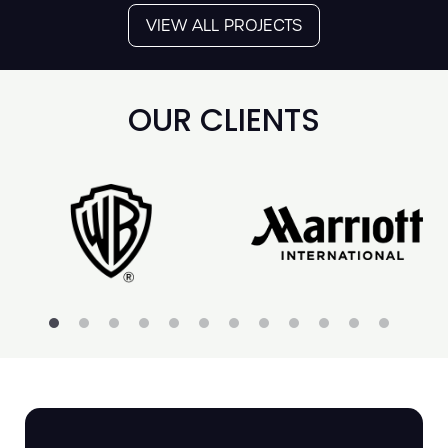
VIEW ALL PROJECTS
OUR CLIENTS
SOUL II SOUL AT
THE BRITISH
LIBRARY