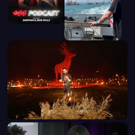
+44 PODCAST WITH
SIDEMAN & ZEZE
MILLZ | AMAZON
MUSIC
CLIPPER ROUND
THE WORLD RACE
START AND GRAND
FINALE