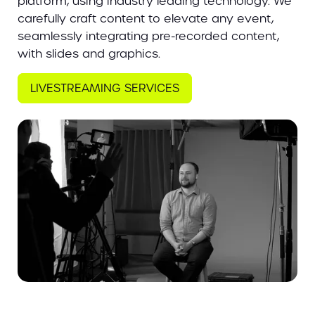
platform, using industry leading technology. We
carefully craft content to elevate any event,
seamlessly integrating pre-recorded content,
with slides and graphics.
LIVESTREAMING SERVICES