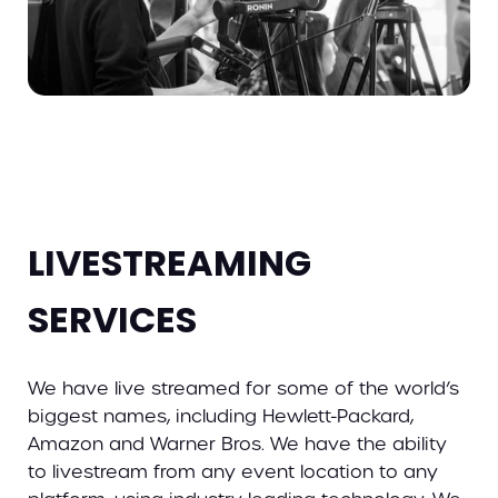
LIVESTREAMING
SERVICES
We have live streamed for some of the world’s
biggest names, including Hewlett-Packard,
Amazon and Warner Bros. We have the ability
to livestream from any event location to any