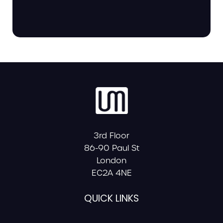
3rd Floor
86-90 Paul St
London
EC2A 4NE
QUICK LINKS