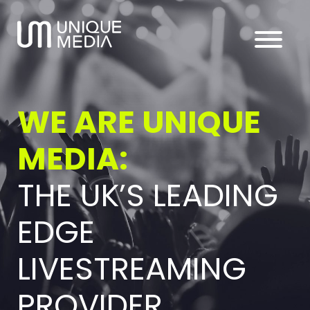
WE ARE UNIQUE
MEDIA:
THE UK’S LEADING
EDGE
LIVESTREAMING
PROVIDER.