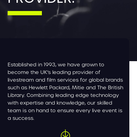
Established in 1993, we have grown to
become the UK’s leading provider of
livestream and film services for global brands
such as Hewlett Packard, Mitie and The British
Library. Combining leading edge technology
with expertise and knowledge, our skilled
team is on hand to ensure every live event is
a success.