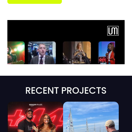
RECENT PROJECTS