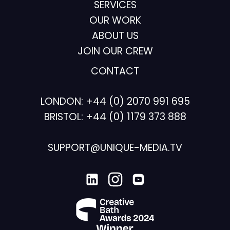
SERVICES
OUR WORK
ABOUT US
JOIN OUR CREW
CONTACT
LONDON:
+44 (0) 2070 991 695
BRISTOL:
+44 (0) 1179 373 888
SUPPORT@UNIQUE-MEDIA.TV