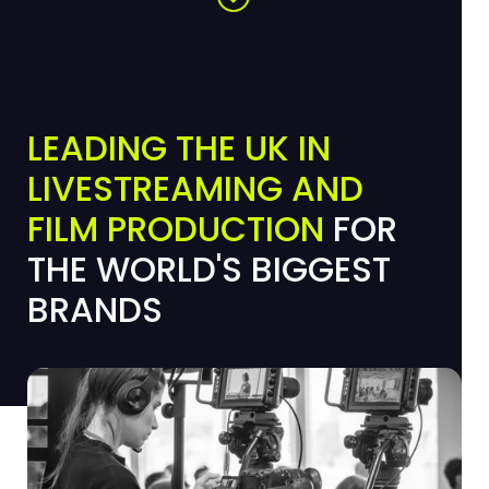
LEADING THE UK IN
LIVESTREAMING AND
FILM PRODUCTION
FOR
THE WORLD'S BIGGEST
BRANDS