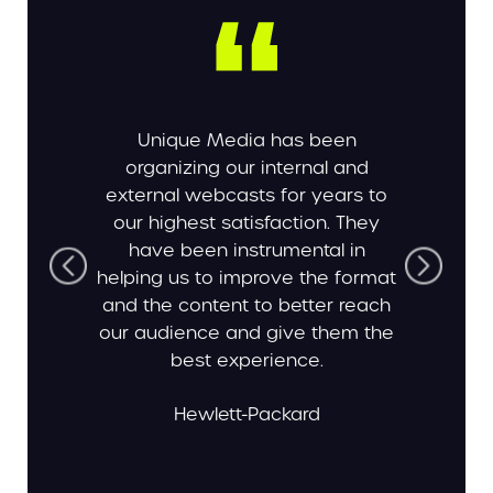
Unique Media has been
organizing our internal and
external webcasts for years to
our highest satisfaction. They
have been instrumental in
helping us to improve the format
and the content to better reach
our audience and give them the
best experience.
Hewlett-Packard